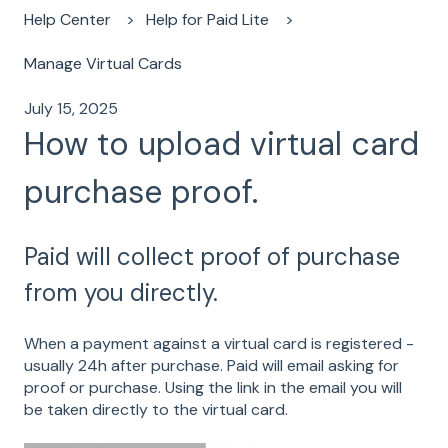
Help Center
Help for Paid Lite
Manage Virtual Cards
July 15, 2025
How to upload virtual card
purchase proof.
Paid will collect proof of purchase
from you directly.
When a payment against a virtual card is registered -
usually 24h after purchase. Paid will email asking for
proof or purchase. Using the link in the email you will
be taken directly to the virtual card.