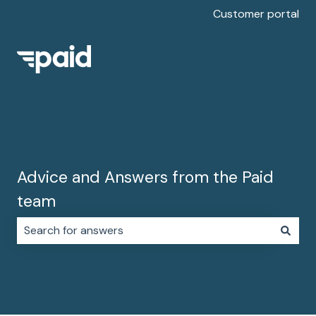
Customer portal
Advice and Answers from the Paid
team
There are no suggestions because the search field i