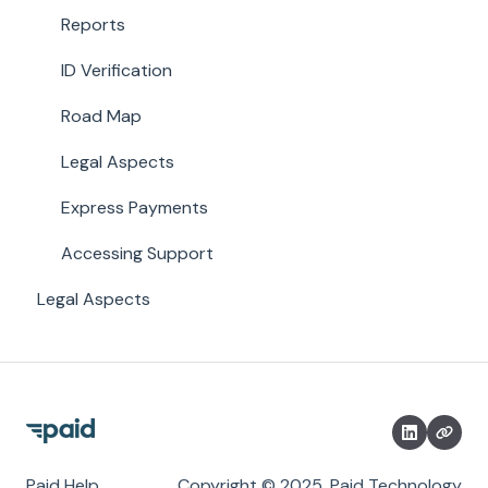
Reports
ID Verification
Road Map
Legal Aspects
Express Payments
Accessing Support
Legal Aspects
Paid Help
Copyright © 2025, Paid Technology