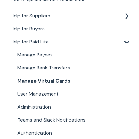
Help for Suppliers
Help for Buyers
About Paid for Suppliers
Help for Paid Lite
Account Details
Documents
Manage Payees
Payments
Manage Bank Transfers
Work
Manage Virtual Cards
User Management
Administration
Teams and Slack Notifications
Authentication