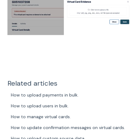
Related articles
How to upload payments in bulk.
How to upload users in bulk.
How to manage virtual cards.
How to update confirmation messages on virtual cards.
How to upload custom source data