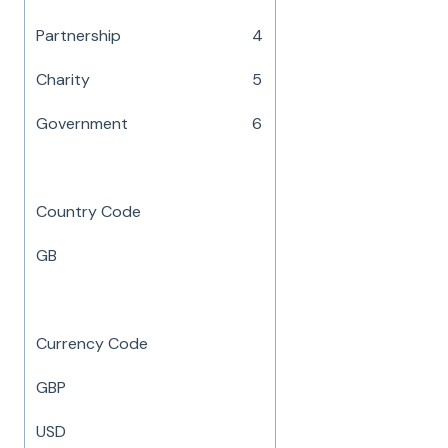
Partnership
4
Charity
5
Government
6
Country Code
GB
Currency Code
GBP
USD