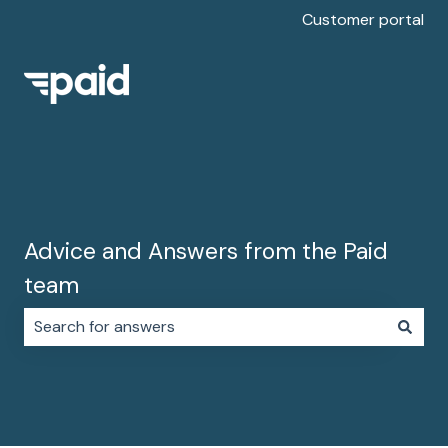
Customer portal
Advice and Answers from the Paid
team
There are no suggestions because the search field i