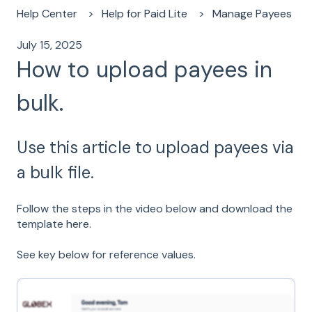
Help Center
Help for Paid Lite
Manage Payees
July 15, 2025
How to upload payees in
bulk.
Use this article to upload payees via
a bulk file.
Follow the steps in the video below and download the
template
here.
See key below for reference values.