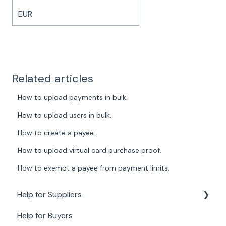
EUR
Related articles
How to upload payments in bulk.
How to upload users in bulk.
How to create a payee.
How to upload virtual card purchase proof.
How to exempt a payee from payment limits.
Help for Suppliers
Help for Buyers
About Paid for Suppliers