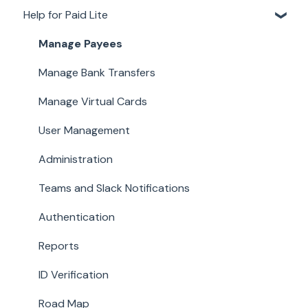
Help for Paid Lite
Account Details
Documents
Manage Payees
Payments
Manage Bank Transfers
Work
Manage Virtual Cards
User Management
Administration
Teams and Slack Notifications
Authentication
Reports
ID Verification
Road Map