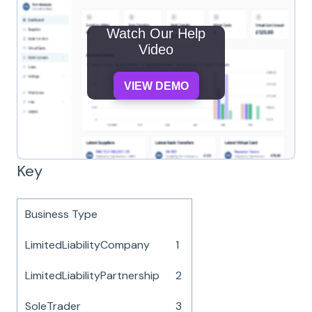
Watch Our Help
Video
VIEW DEMO
Key
Business Type
LimitedLiabilityCompany
1
LimitedLiabilityPartnership
2
SoleTrader
3