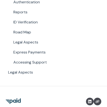
Authentication
Reports
ID Verification
Road Map
Legal Aspects
Express Payments
Accessing Support
Legal Aspects