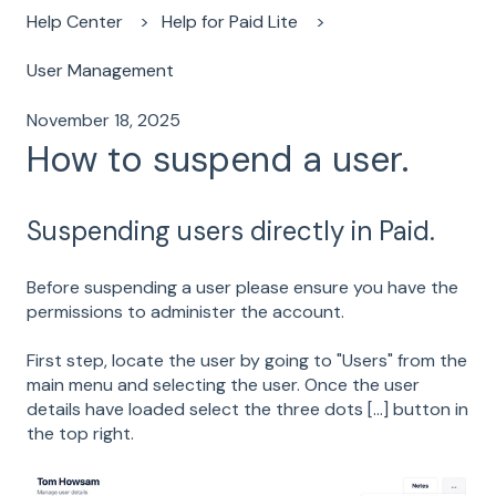
Help Center
Help for Paid Lite
User Management
November 18, 2025
How to suspend a user.
Suspending users directly in Paid.
Before suspending a user please ensure you have the
permissions to administer the account.
First step, locate the user by going to "Users" from the
main menu and selecting the user. Once the user
details have loaded select the three dots [...] button in
the top right.