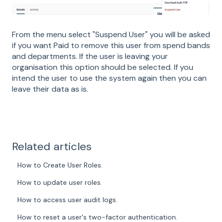
From the menu select "Suspend User" you will be asked
if you want Paid to remove this user from spend bands
and departments. If the user is leaving your
organisation this option should be selected. If you
intend the user to use the system again then you can
leave their data as is.
Related articles
How to Create User Roles.
How to update user roles.
How to access user audit logs.
How to reset a user's two-factor authentication.