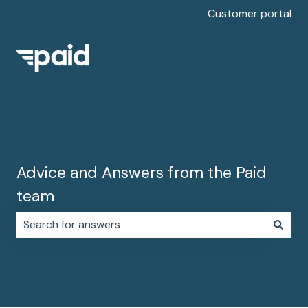
Customer portal
Advice and Answers from the Paid
team
There are no suggestions because the search field i