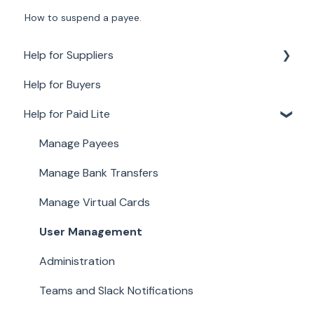
How to suspend a payee.
Help for Suppliers
Help for Buyers
About Paid for Suppliers
Help for Paid Lite
Account Details
Documents
Manage Payees
Payments
Manage Bank Transfers
Work
Manage Virtual Cards
User Management
Administration
Teams and Slack Notifications